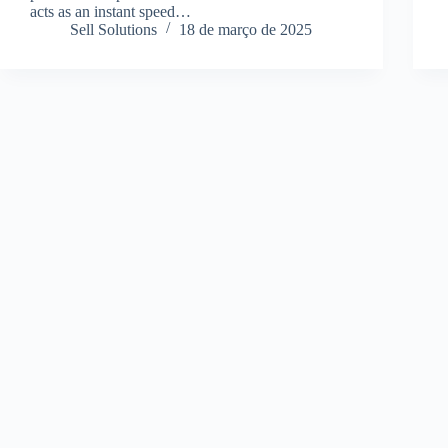
acts as an instant speed…
Sell Solutions
18 de março de 2025