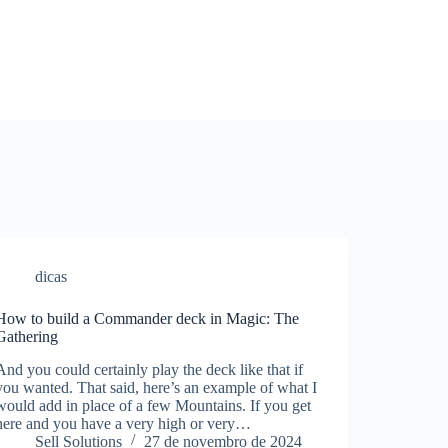
dicas
How to build a Commander deck in Magic: The
Gathering
And you could certainly play the deck like that if
you wanted. That said, here’s an example of what I
would add in place of a few Mountains. If you get
here and you have a very high or very…
Sell Solutions
27 de novembro de 2024