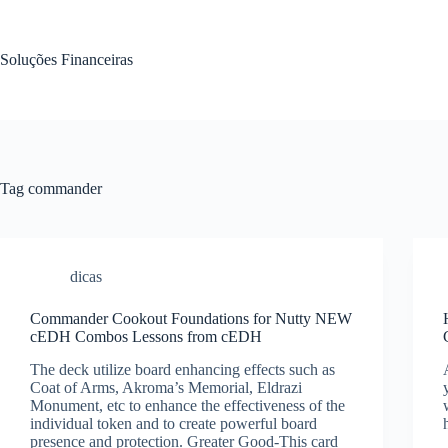
Pular
para
o
Soluções Financeiras
conteúdo
Tag
commander
dicas
Commander Cookout Foundations for Nutty NEW
cEDH Combos Lessons from cEDH
The deck utilize board enhancing effects such as
Coat of Arms, Akroma’s Memorial, Eldrazi
Monument, etc to enhance the effectiveness of the
individual token and to create powerful board
presence and protection. Greater Good-This card